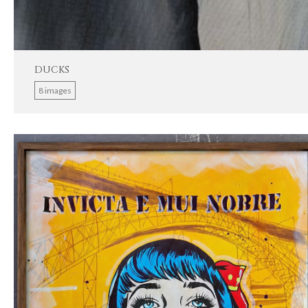
DUCKS
8 images