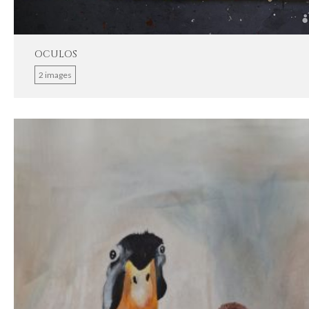
OCULOS
2 images