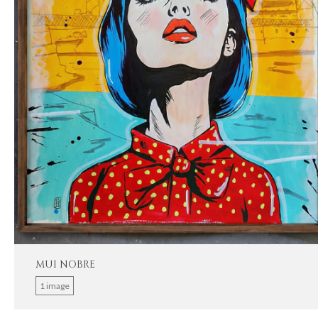
MUI NOBRE
1 image