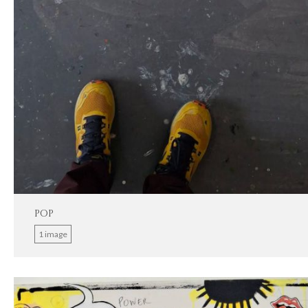
POP
1 image