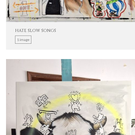
HATE SLOW SONGS
1 image