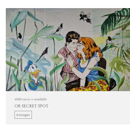
4000 euros = available
OR SECRET SPOT
6 images