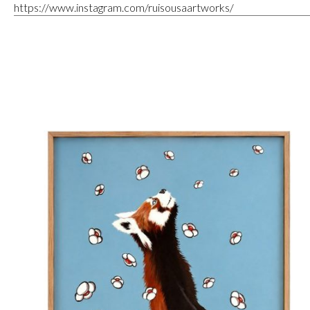
https://www.instagram.com/ruisousaartworks/