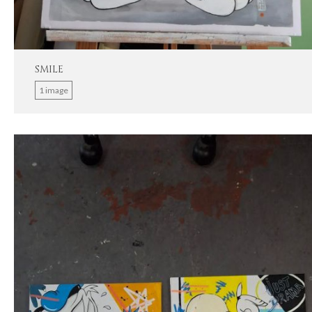
SMILE
1 image