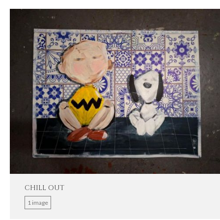
CHILL OUT
1 image