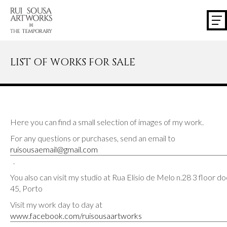
LIST OF WORKS FOR SALE
Here you can find a small selection of images of my work.
For any questions or purchases, send an email to
ruisousaemail@gmail.com
.
You also can visit my studio at Rua Elisio de Melo n.28 3 floor d
45, Porto
Visit my work day to day at
www.facebook.com/ruisousaartworks