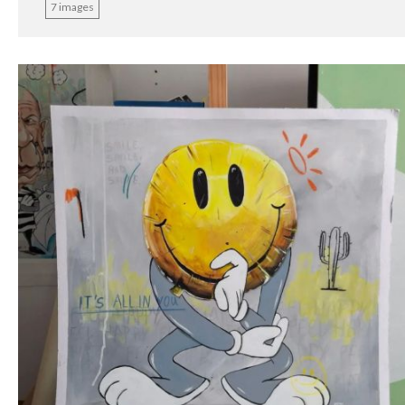
7 images