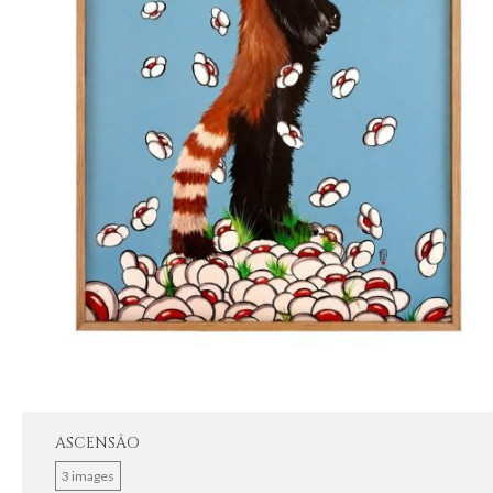
ASCENSÃO
3 images