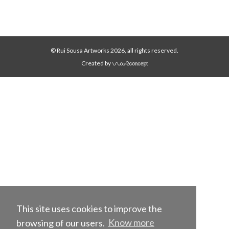
© Rui Sousa Artworks 2026, all rights reserved.
Created by
This site uses cookies to improve the
browsing of our users.
Know more