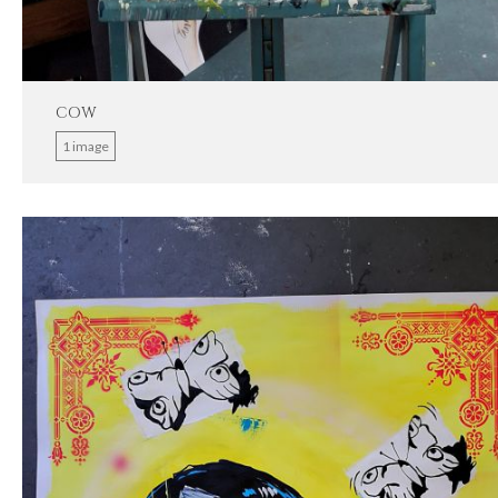
COW
1 image