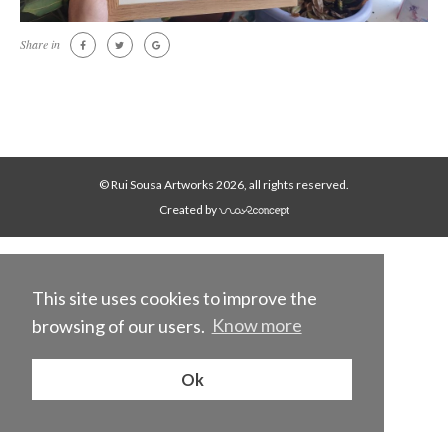
Share in
© Rui Sousa Artworks 2026, all rights reserved.
Created by
This site uses cookies to improve the
browsing of our users.
Know more
Ok