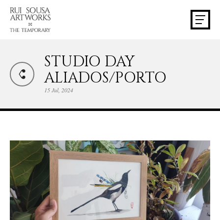
STUDIO DAY
ALIADOS/PORTO
15 Jul, 2024